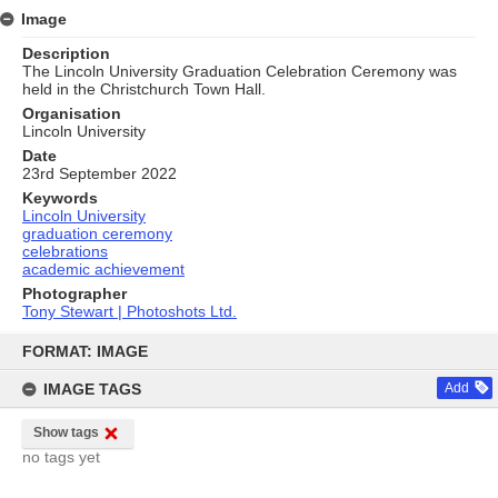
Image
Description
The Lincoln University Graduation Celebration Ceremony was
held in the Christchurch Town Hall.
Organisation
Lincoln University
Date
23rd September 2022
Keywords
Lincoln University
graduation ceremony
celebrations
academic achievement
Photographer
Tony Stewart | Photoshots Ltd.
Skip
to
FORMAT: IMAGE
content
IMAGE TAGS
Add
Show tags
no tags yet