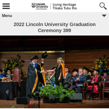
Menu
2022 Lincoln University Graduation
Ceremony 399