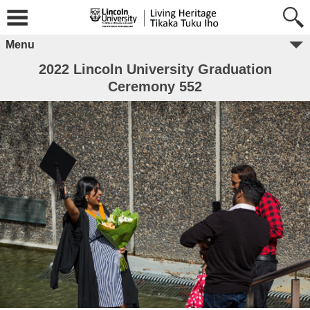
Menu
2022 Lincoln University Graduation
Ceremony 552