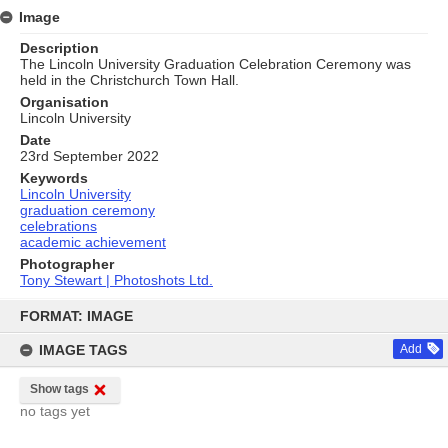
Image
Description
The Lincoln University Graduation Celebration Ceremony was
held in the Christchurch Town Hall.
Organisation
Lincoln University
Date
23rd September 2022
Keywords
Lincoln University
graduation ceremony
celebrations
academic achievement
Photographer
Tony Stewart | Photoshots Ltd.
Skip
to
FORMAT: IMAGE
content
IMAGE TAGS
Add
Show tags
no tags yet