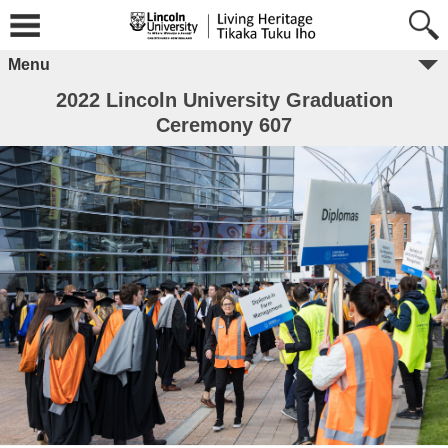
Menu
2022 Lincoln University Graduation
Ceremony 607