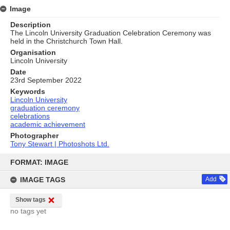
Image
Description
The Lincoln University Graduation Celebration Ceremony was
held in the Christchurch Town Hall.
Organisation
Lincoln University
Date
23rd September 2022
Keywords
Lincoln University
graduation ceremony
celebrations
academic achievement
Photographer
Tony Stewart | Photoshots Ltd.
Skip
to
FORMAT: IMAGE
content
IMAGE TAGS
Add
Show tags
no tags yet