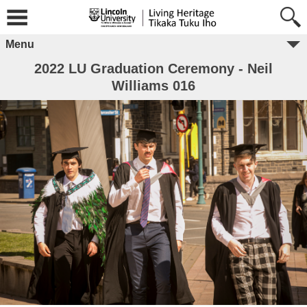
Menu
2022 LU Graduation Ceremony - Neil
Williams 016