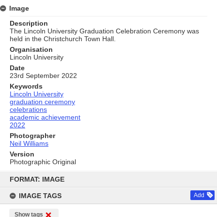
Image
Description
The Lincoln University Graduation Celebration Ceremony was
held in the Christchurch Town Hall.
Organisation
Lincoln University
Date
23rd September 2022
Keywords
Lincoln University
graduation ceremony
celebrations
academic achievement
2022
Photographer
Neil Williams
Version
Photographic Original
Skip
to
FORMAT: IMAGE
content
IMAGE TAGS
Add
Show tags