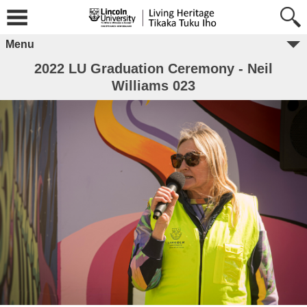
Menu
2022 LU Graduation Ceremony - Neil
Williams 023