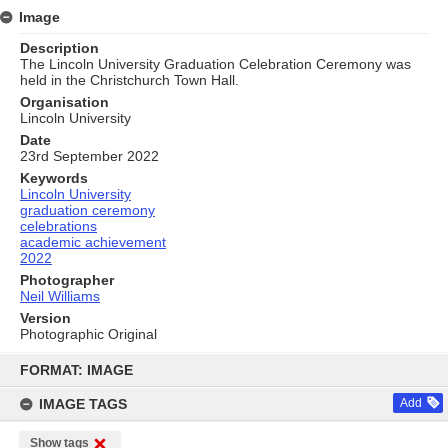
Image
Description
The Lincoln University Graduation Celebration Ceremony was
held in the Christchurch Town Hall.
Organisation
Lincoln University
Date
23rd September 2022
Keywords
Lincoln University
graduation ceremony
celebrations
academic achievement
2022
Photographer
Neil Williams
Version
Photographic Original
Skip
to
FORMAT: IMAGE
content
IMAGE TAGS
Add
Show tags