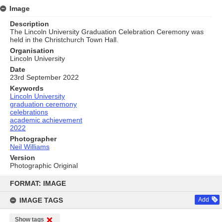
Image
Description
The Lincoln University Graduation Celebration Ceremony was
held in the Christchurch Town Hall.
Organisation
Lincoln University
Date
23rd September 2022
Keywords
Lincoln University
graduation ceremony
celebrations
academic achievement
2022
Photographer
Neil Williams
Version
Photographic Original
Skip
to
FORMAT: IMAGE
content
IMAGE TAGS
Add
Show tags