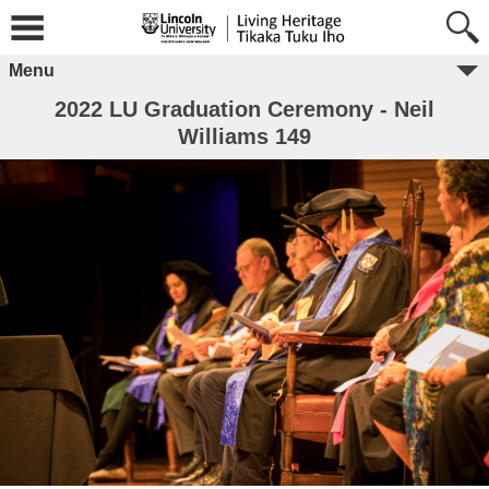
Menu
2022 LU Graduation Ceremony - Neil
Williams 149