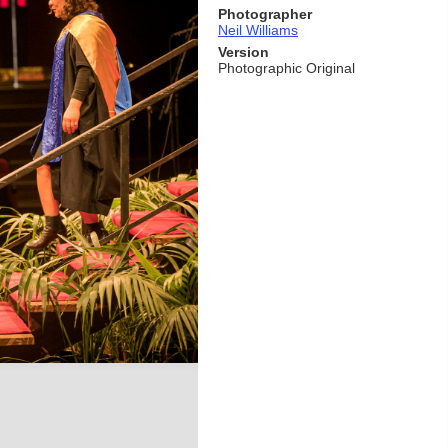
Photographer
Neil Williams
Version
Photographic Original