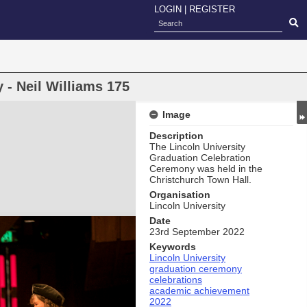
LOGIN
|
REGISTER
- Neil Williams 175
Image
Description
The Lincoln University
Graduation Celebration
Ceremony was held in the
Christchurch Town Hall.
Organisation
Lincoln University
Date
23rd September 2022
Keywords
Lincoln University
graduation ceremony
celebrations
academic achievement
2022