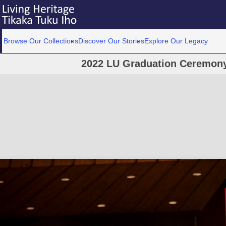
Browse Our Collections
Discover Our Stories
Explore Our Legacy
2022 LU Graduation Ceremony 