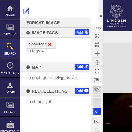
Skip
to
content
HOME
FORMAT: IMAGE
TOOLS
IMAGE TAGS
Add
BROWSE ALL
Show tags
Expand/collapse
no tags yet
SEARCH
MAP
Add
MY HISTORY
no geotags or polygons yet
18%
RECOLLECTIONS
Add
LOGIN
no stories yet
UPLOAD
CROWDSOURCE