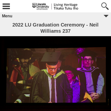
Menu
2022 LU Graduation Ceremony - Neil
Williams 237