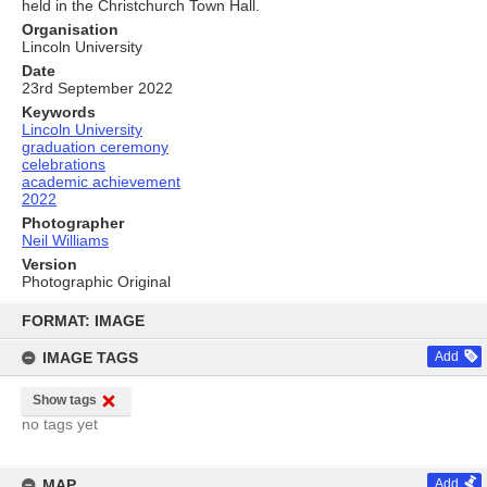
held in the Christchurch Town Hall.
Organisation
Lincoln University
Date
23rd September 2022
Keywords
Lincoln University
graduation ceremony
celebrations
academic achievement
2022
Photographer
Neil Williams
Version
Photographic Original
Skip
to
FORMAT: IMAGE
content
IMAGE TAGS
Add
Show tags
no tags yet
MAP
Add