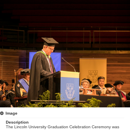
Image
Description
The Lincoln University Graduation Celebration Ceremony was