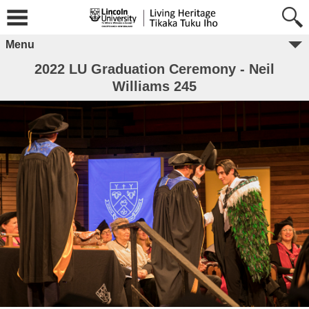
Menu
2022 LU Graduation Ceremony - Neil
Williams 245