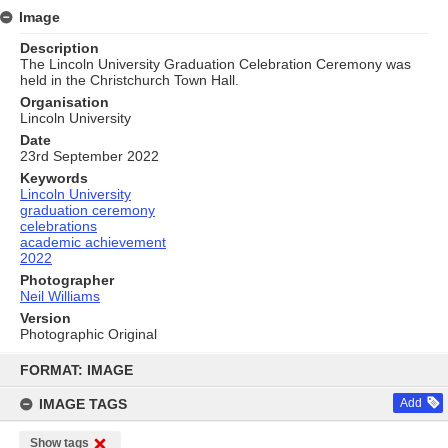
Image
Description
The Lincoln University Graduation Celebration Ceremony was
held in the Christchurch Town Hall.
Organisation
Lincoln University
Date
23rd September 2022
Keywords
Lincoln University
graduation ceremony
celebrations
academic achievement
2022
Photographer
Neil Williams
Version
Photographic Original
Skip
to
FORMAT: IMAGE
content
IMAGE TAGS
Add
Show tags