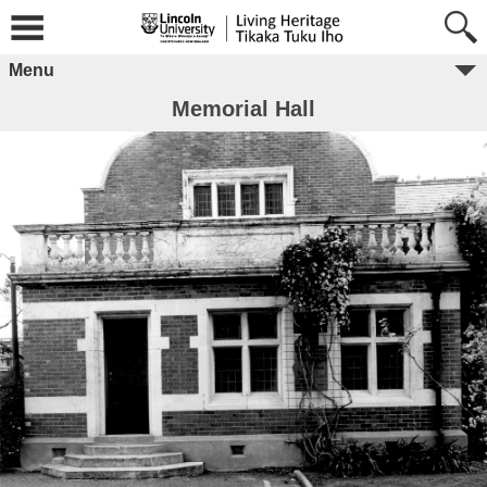
Menu
Memorial Hall