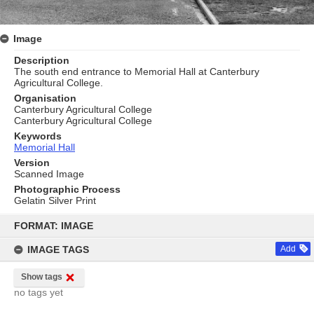
Image
Description
The south end entrance to Memorial Hall at Canterbury
Agricultural College.
Organisation
Canterbury Agricultural College
Canterbury Agricultural College
Keywords
Memorial Hall
Version
Scanned Image
Photographic Process
Gelatin Silver Print
Skip
to
FORMAT: IMAGE
content
IMAGE TAGS
Add
Show tags
no tags yet