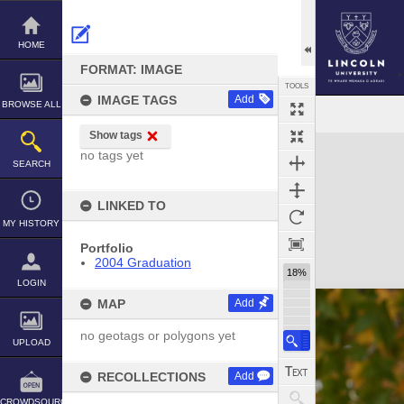
Skip
to
content
HOME
FORMAT: IMAGE
TOOLS
IMAGE TAGS
Add
BROWSE ALL
Show tags
Expand/collapse
no tags yet
SEARCH
LINKED TO
MY HISTORY
Portfolio
2004 Graduation
18%
LOGIN
MAP
Add
no geotags or polygons yet
UPLOAD
RECOLLECTIONS
Add
CROWDSOURCE