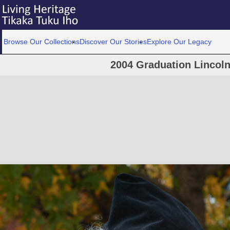
Browse Our Collections
Discover Our Stories
Explore Our Legacy
2004 Graduation Lincoln 