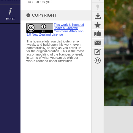
no stories yet
COPYRIGHT
MORE
This work is licensed
under a Creative
Commons Attribution
3.0 New Zealand License
This licence lets you distribute, remix,
tweak, and build upon this work, even
commercially, as long as you credit us
for the original creation. This is the most
accommodating of the licences offered,
in terms of what you can do with our
works licensed under Attribution.