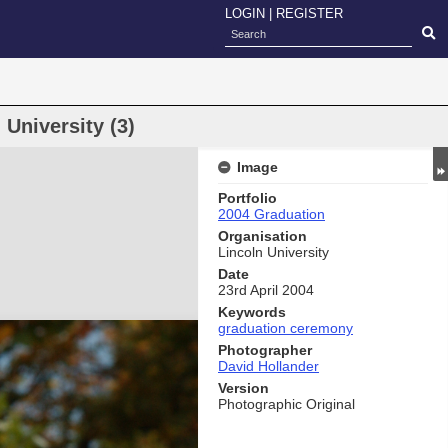
LOGIN
|
REGISTER
University (3)
Image
Portfolio
2004 Graduation
Organisation
Lincoln University
Date
23rd April 2004
Keywords
graduation ceremony
Photographer
David Hollander
Version
Photographic Original