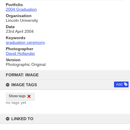
Portfolio
2004 Graduation
Organisation
Lincoln University
Date
23rd April 2004
Keywords
graduation ceremony
Photographer
David Hollander
Version
Photographic Original
Skip
to
FORMAT: IMAGE
content
IMAGE TAGS
Add
Show tags
no tags yet
LINKED TO