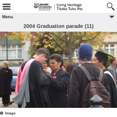
Menu
2004 Graduation parade (11)
Image