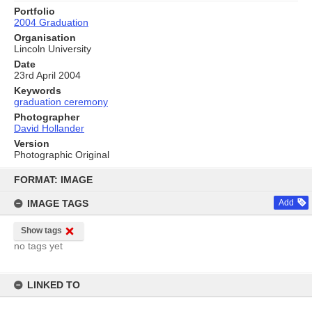
Portfolio
2004 Graduation
Organisation
Lincoln University
Date
23rd April 2004
Keywords
graduation ceremony
Photographer
David Hollander
Version
Photographic Original
Skip
to
FORMAT: IMAGE
content
IMAGE TAGS
Add
Show tags
no tags yet
LINKED TO