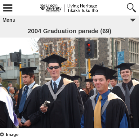
Menu
2004 Graduation parade (69)
Image