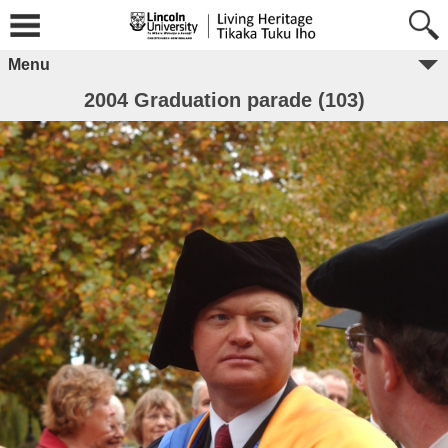
Menu
2004 Graduation parade (103)