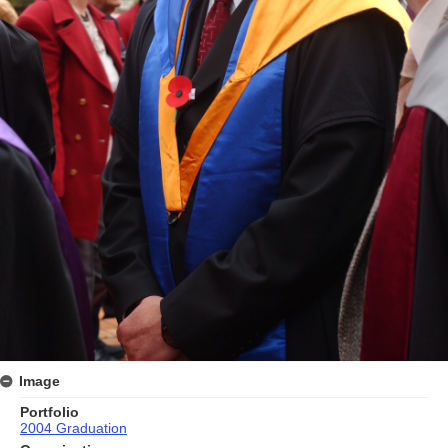
Image
Portfolio
2004 Graduation