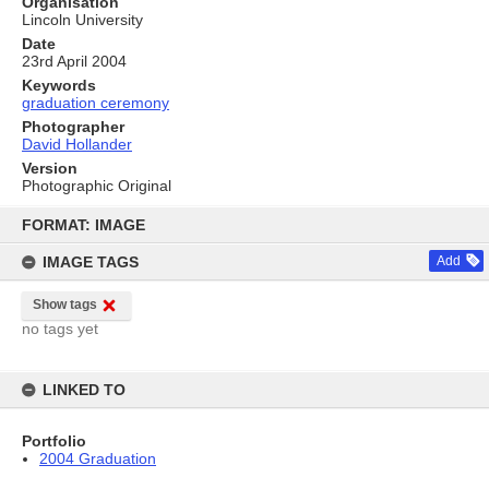
Organisation
Lincoln University
Date
23rd April 2004
Keywords
graduation ceremony
Photographer
David Hollander
Version
Photographic Original
Skip
to
FORMAT: IMAGE
content
IMAGE TAGS
Add
Show tags
no tags yet
LINKED TO
Portfolio
2004 Graduation