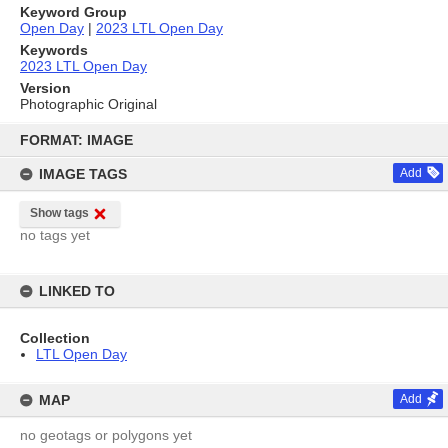
Keyword Group
Open Day
|
2023 LTL Open Day
Keywords
2023 LTL Open Day
Version
Photographic Original
Skip
to
FORMAT: IMAGE
content
IMAGE TAGS
Add
Show tags
no tags yet
LINKED TO
Collection
LTL Open Day
MAP
Add
no geotags or polygons yet