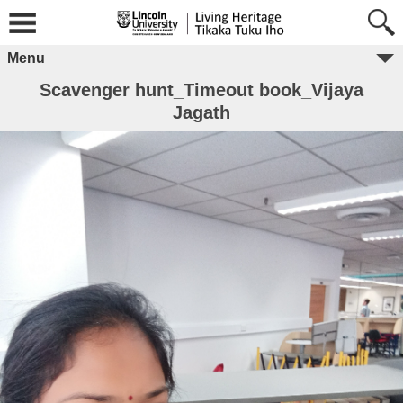
Menu
Scavenger hunt_Timeout book_Vijaya
Jagath