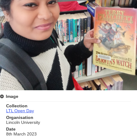
Image
Collection
LTL Open Day
Organisation
Lincoln University
Date
8th March 2023