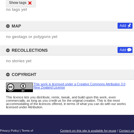
Show tags
no tags yet
MAP
Add
no geotags or polygons yet
RECOLLECTIONS
Add
no stories yet
COPYRIGHT
This work is licensed under a Creative Commons Attribution 3.0
New Zealand License
This licence lets you distribute, remix, tweak, and build upon this work, even
commercially, as long as you credit us for the original creation. This is the most
accommodating of the licences offered, in terms of what you can do with our works
licensed under Attribution.
Privacy Policy
|
Terms of
Content on this site is available for reuse
|
Contact us