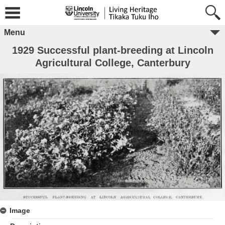
Menu
1929 Successful plant-breeding at Lincoln
Agricultural College, Canterbury
Image