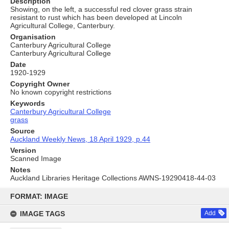
Description
Showing, on the left, a successful red clover grass strain
resistant to rust which has been developed at Lincoln
Agricultural College, Canterbury.
Organisation
Canterbury Agricultural College
Canterbury Agricultural College
Date
1920-1929
Copyright Owner
No known copyright restrictions
Keywords
Canterbury Agricultural College
grass
Source
Auckland Weekly News, 18 April 1929, p.44
Version
Scanned Image
Notes
Auckland Libraries Heritage Collections AWNS-19290418-44-03
Skip
to
FORMAT: IMAGE
content
IMAGE TAGS
Add