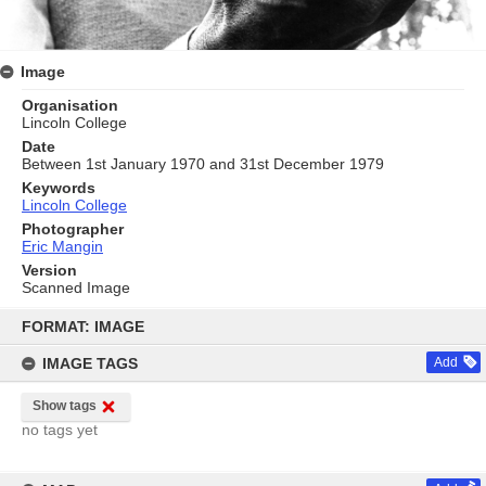
Image
Organisation
Lincoln College
Date
Between 1st January 1970 and 31st December 1979
Keywords
Lincoln College
Photographer
Eric Mangin
Version
Scanned Image
Skip
to
FORMAT: IMAGE
content
IMAGE TAGS
Add
Show tags
no tags yet