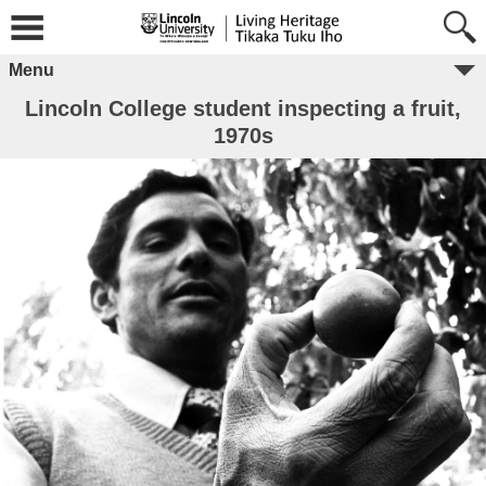
Menu
Lincoln College student inspecting a fruit,
1970s