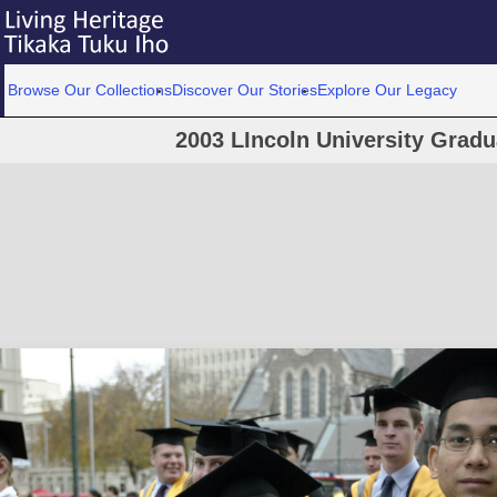
Browse Our Collections
Discover Our Stories
Explore Our Legacy
2003 LIncoln University Grad