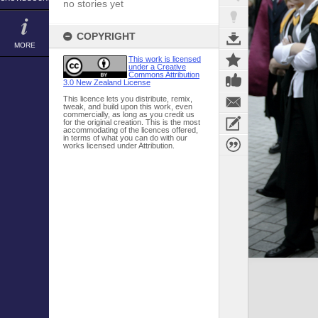
no stories yet
COPYRIGHT
MORE
This work is licensed
under a Creative
Commons Attribution
3.0 New Zealand License
This licence lets you distribute, remix,
tweak, and build upon this work, even
commercially, as long as you credit us
for the original creation. This is the most
accommodating of the licences offered,
in terms of what you can do with our
works licensed under Attribution.