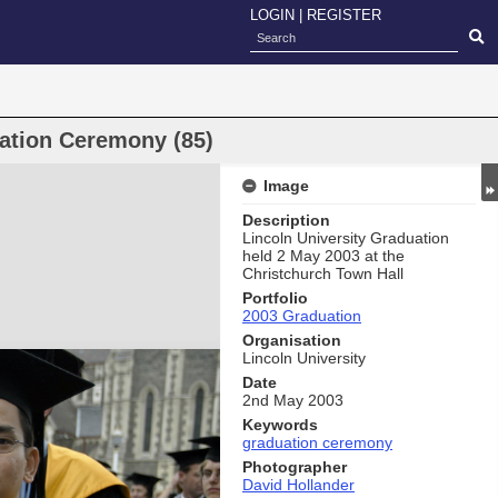
LOGIN
|
REGISTER
uation Ceremony (85)
Image
Description
Lincoln University Graduation
held 2 May 2003 at the
Christchurch Town Hall
Portfolio
2003 Graduation
Organisation
Lincoln University
Date
2nd May 2003
Keywords
graduation ceremony
Photographer
David Hollander