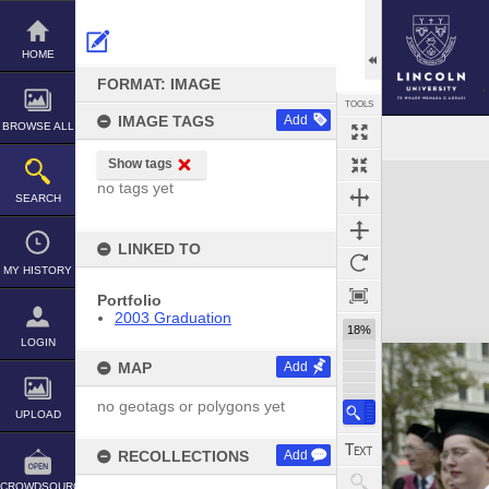
Skip
to
content
HOME
FORMAT: IMAGE
TOOLS
IMAGE TAGS
Add
BROWSE ALL
Show tags
Expand/collapse
no tags yet
SEARCH
LINKED TO
MY HISTORY
Portfolio
2003 Graduation
18%
LOGIN
MAP
Add
no geotags or polygons yet
UPLOAD
RECOLLECTIONS
Add
CROWDSOURCE