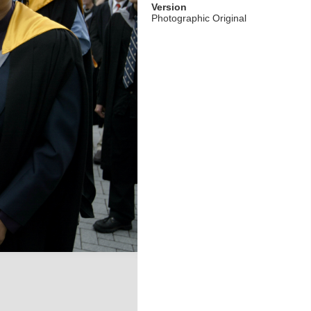
Version
Photographic Original