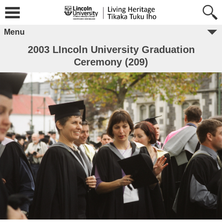
Menu
2003 LIncoln University Graduation
Ceremony (209)