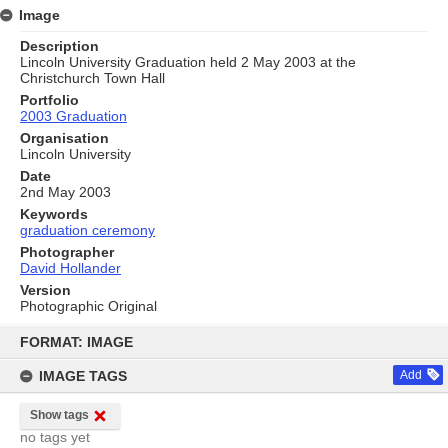
Image
Description
Lincoln University Graduation held 2 May 2003 at the
Christchurch Town Hall
Portfolio
2003 Graduation
Organisation
Lincoln University
Date
2nd May 2003
Keywords
graduation ceremony
Photographer
David Hollander
Version
Photographic Original
Skip
to
FORMAT: IMAGE
content
IMAGE TAGS
Add
Show tags
no tags yet