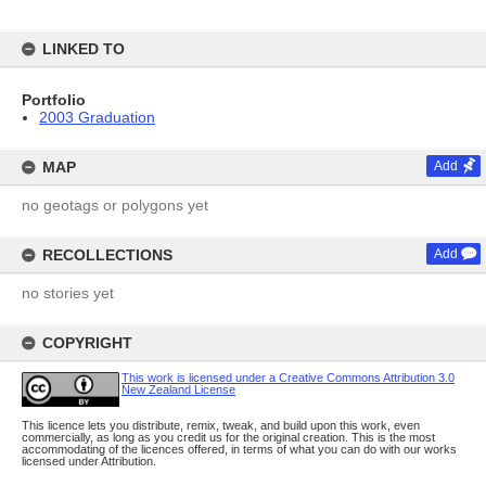
LINKED TO
Portfolio
2003 Graduation
MAP
Add
no geotags or polygons yet
RECOLLECTIONS
Add
no stories yet
COPYRIGHT
This work is licensed under a Creative Commons Attribution 3.0
New Zealand License
This licence lets you distribute, remix, tweak, and build upon this work, even
commercially, as long as you credit us for the original creation. This is the most
accommodating of the licences offered, in terms of what you can do with our works
licensed under Attribution.