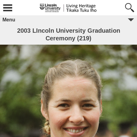
Menu
2003 LIncoln University Graduation
Ceremony (219)