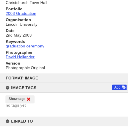
Christchurch Town Hall
Portfolio
2003 Graduation
Organisation
Lincoln University
Date
2nd May 2003
Keywords
graduation ceremony
Photographer
David Hollander
Version
Photographic Original
Skip
to
FORMAT: IMAGE
content
IMAGE TAGS
Add
Show tags
no tags yet
LINKED TO