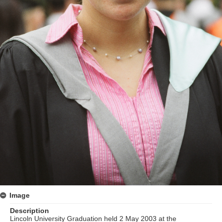
Image
Description
Lincoln University Graduation held 2 May 2003 at the