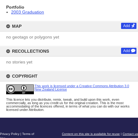
Portfolio
2003 Graduation
MAP
Add
no geotags or polygons yet
RECOLLECTIONS
Add
no stories yet
COPYRIGHT
This work is licensed under a Creative Commons Attribution 3.0
New Zealand License
This licence lets you distribute, remix, tweak, and build upon this work, even
commercially, as long as you credit us for the original creation. This is the most
accommodating of the licences offered, in terms of what you can do with our works
licensed under Attribution.
Privacy Policy
|
Terms of
Content on this site is available for reuse
|
Contact us