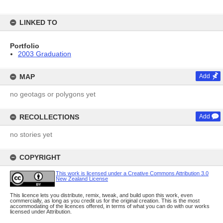
LINKED TO
Portfolio
2003 Graduation
MAP
Add
no geotags or polygons yet
RECOLLECTIONS
Add
no stories yet
COPYRIGHT
This work is licensed under a Creative Commons Attribution 3.0
New Zealand License
This licence lets you distribute, remix, tweak, and build upon this work, even
commercially, as long as you credit us for the original creation. This is the most
accommodating of the licences offered, in terms of what you can do with our works
licensed under Attribution.