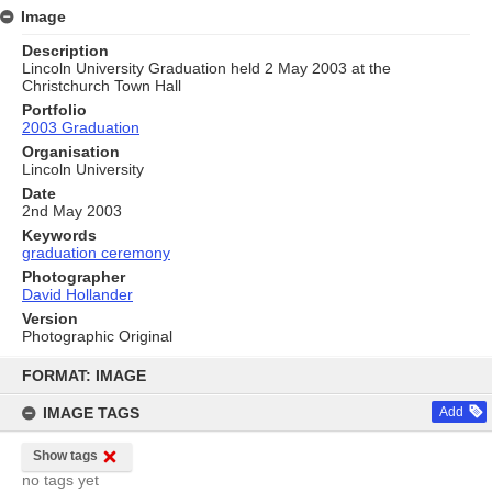
Image
Description
Lincoln University Graduation held 2 May 2003 at the
Christchurch Town Hall
Portfolio
2003 Graduation
Organisation
Lincoln University
Date
2nd May 2003
Keywords
graduation ceremony
Photographer
David Hollander
Version
Photographic Original
Skip
to
FORMAT: IMAGE
content
IMAGE TAGS
Add
Show tags
no tags yet