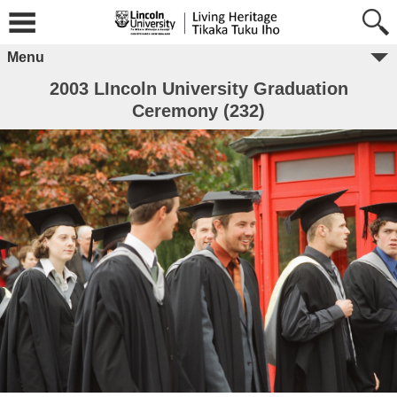
Menu
2003 LIncoln University Graduation
Ceremony (232)