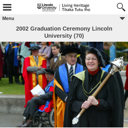
Menu
2002 Graduation Ceremony Lincoln
University (70)