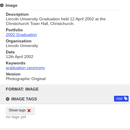
Image
Description
Lincoln University Graduation held 12 April 2002 at the
Christchurch Town Hall, Christchurch.
Portfolio
2002 Graduation
Organisation
Lincoln University
Date
12th April 2002
Keywords
graduation ceremony
Version
Photographic Original
Skip
to
FORMAT: IMAGE
content
IMAGE TAGS
Add
Show tags
no tags yet