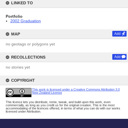
LINKED TO
Portfolio
2002 Graduation
MAP
Add
no geotags or polygons yet
RECOLLECTIONS
Add
no stories yet
COPYRIGHT
This work is licensed under a Creative Commons Attribution 3.0
New Zealand License
This licence lets you distribute, remix, tweak, and build upon this work, even
commercially, as long as you credit us for the original creation. This is the most
accommodating of the licences offered, in terms of what you can do with our works
licensed under Attribution.