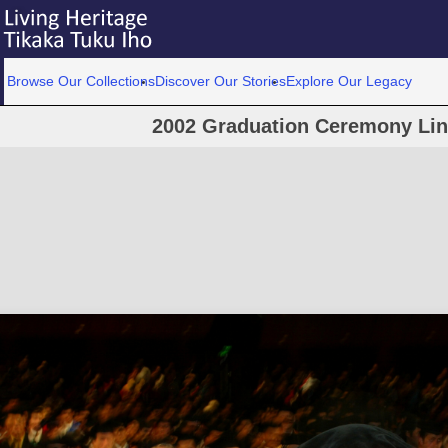
Browse Our Collections
Discover Our Stories
Explore Our Legacy
2002 Graduation Ceremony Linc