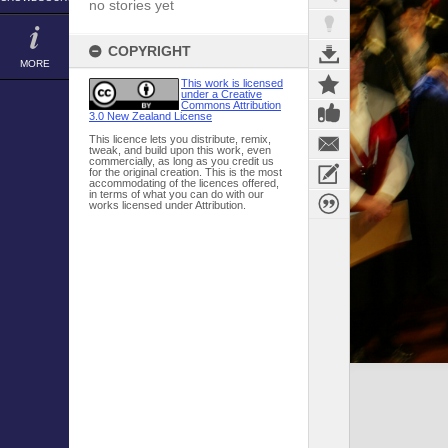
no stories yet
COPYRIGHT
MORE
This work is licensed
under a Creative
Commons Attribution
3.0 New Zealand License
This licence lets you distribute, remix,
tweak, and build upon this work, even
commercially, as long as you credit us
for the original creation. This is the most
accommodating of the licences offered,
in terms of what you can do with our
works licensed under Attribution.