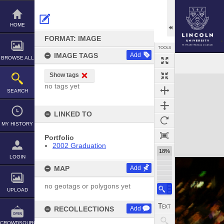
Skip
to
content
HOME
FORMAT: IMAGE
TOOLS
IMAGE TAGS
Add
BROWSE ALL
Show tags
Expand/collapse
no tags yet
SEARCH
LINKED TO
MY HISTORY
Portfolio
2002 Graduation
18%
LOGIN
MAP
Add
no geotags or polygons yet
UPLOAD
RECOLLECTIONS
Add
CROWDSOURCE