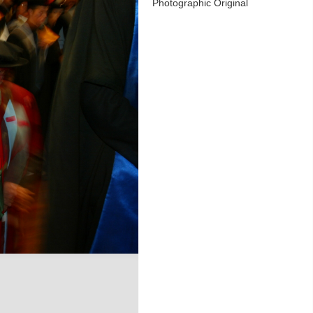
Photographic Original