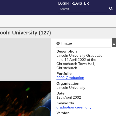
LOGIN
|
REGISTER
oln University (127)
Image
Description
Lincoln University Graduation
held 12 April 2002 at the
Christchurch Town Hall,
Christchurch.
Portfolio
2002 Graduation
Organisation
Lincoln University
Date
12th April 2002
Keywords
graduation ceremony
Version