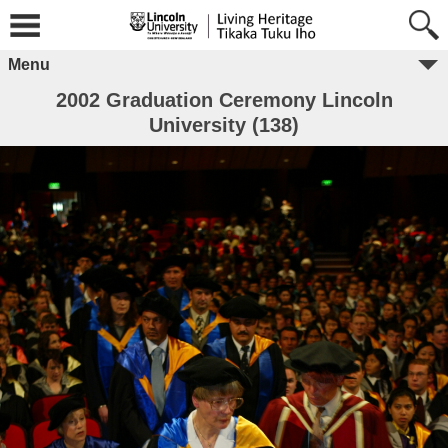
Menu
2002 Graduation Ceremony Lincoln
University (138)