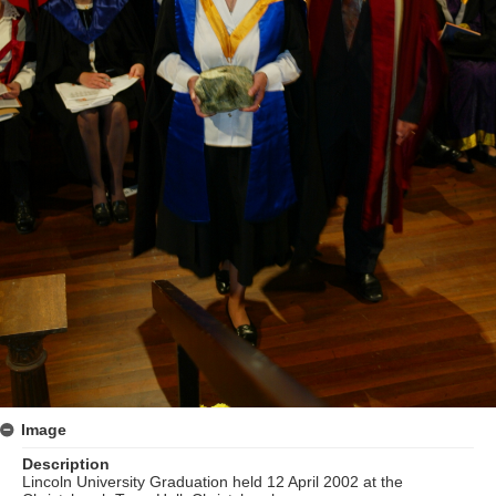
Image
Description
Lincoln University Graduation held 12 April 2002 at the