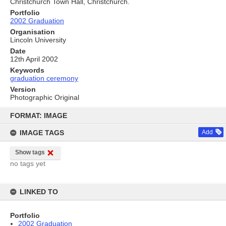
Christchurch Town Hall, Christchurch.
Portfolio
2002 Graduation
Organisation
Lincoln University
Date
12th April 2002
Keywords
graduation ceremony
Version
Photographic Original
Skip
to
FORMAT: IMAGE
content
IMAGE TAGS
Add
Show tags
no tags yet
LINKED TO
Portfolio
2002 Graduation