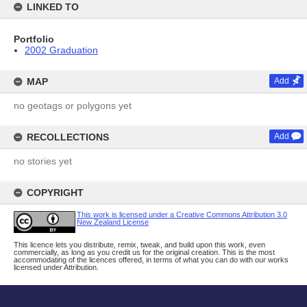
LINKED TO
Portfolio
2002 Graduation
MAP
Add
no geotags or polygons yet
RECOLLECTIONS
Add
no stories yet
COPYRIGHT
This work is licensed under a Creative Commons Attribution 3.0
New Zealand License
This licence lets you distribute, remix, tweak, and build upon this work, even
commercially, as long as you credit us for the original creation. This is the most
accommodating of the licences offered, in terms of what you can do with our works
licensed under Attribution.