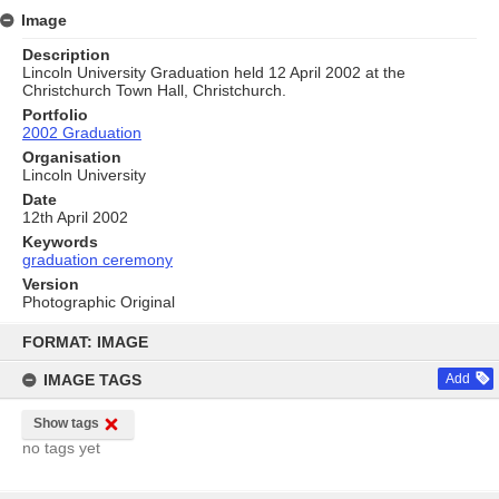
Image
Description
Lincoln University Graduation held 12 April 2002 at the
Christchurch Town Hall, Christchurch.
Portfolio
2002 Graduation
Organisation
Lincoln University
Date
12th April 2002
Keywords
graduation ceremony
Version
Photographic Original
Skip
to
FORMAT: IMAGE
content
IMAGE TAGS
Add
Show tags
no tags yet