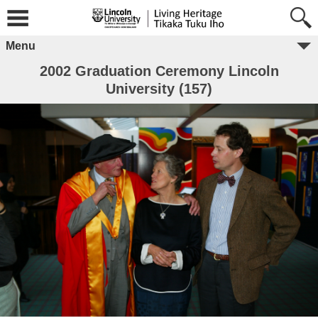
Menu
2002 Graduation Ceremony Lincoln
University (157)