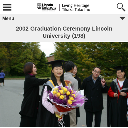
Menu
2002 Graduation Ceremony Lincoln
University (198)