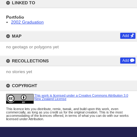
LINKED TO
Portfolio
2002 Graduation
MAP
Add
no geotags or polygons yet
RECOLLECTIONS
Add
no stories yet
COPYRIGHT
This work is licensed under a Creative Commons Attribution 3.0
New Zealand License
This licence lets you distribute, remix, tweak, and build upon this work, even
commercially, as long as you credit us for the original creation. This is the most
accommodating of the licences offered, in terms of what you can do with our works
licensed under Attribution.