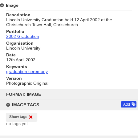
Image
Description
Lincoln University Graduation held 12 April 2002 at the
Christchurch Town Hall, Christchurch.
Portfolio
2002 Graduation
Organisation
Lincoln University
Date
12th April 2002
Keywords
graduation ceremony
Version
Photographic Original
Skip
to
FORMAT: IMAGE
content
IMAGE TAGS
Add
Show tags
no tags yet