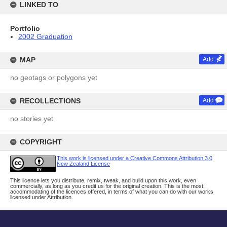
LINKED TO
Portfolio
2002 Graduation
MAP
Add
no geotags or polygons yet
RECOLLECTIONS
Add
no stories yet
COPYRIGHT
This work is licensed under a Creative Commons Attribution 3.0
New Zealand License
This licence lets you distribute, remix, tweak, and build upon this work, even
commercially, as long as you credit us for the original creation. This is the most
accommodating of the licences offered, in terms of what you can do with our works
licensed under Attribution.