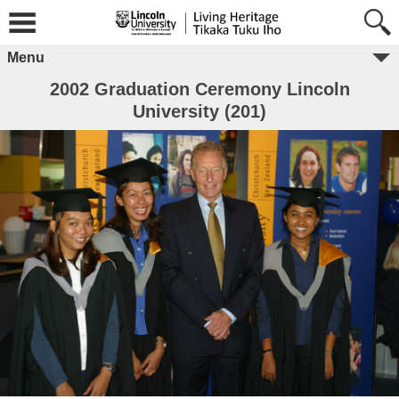
Menu
2002 Graduation Ceremony Lincoln
University (201)