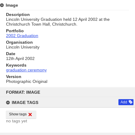
Image
Description
Lincoln University Graduation held 12 April 2002 at the
Christchurch Town Hall, Christchurch.
Portfolio
2002 Graduation
Organisation
Lincoln University
Date
12th April 2002
Keywords
graduation ceremony
Version
Photographic Original
Skip
to
FORMAT: IMAGE
content
IMAGE TAGS
Add
Show tags
no tags yet