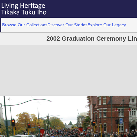
Browse Our Collections
Discover Our Stories
Explore Our Legacy
2002 Graduation Ceremony Linc