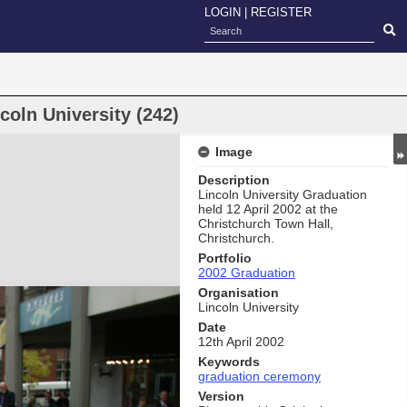
LOGIN
|
REGISTER
oln University (242)
Image
Description
Lincoln University Graduation
held 12 April 2002 at the
Christchurch Town Hall,
Christchurch.
Portfolio
2002 Graduation
Organisation
Lincoln University
Date
12th April 2002
Keywords
graduation ceremony
Version