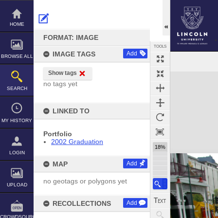
Skip
to
content
HOME
FORMAT: IMAGE
TOOLS
IMAGE TAGS
Add
BROWSE ALL
Show tags
Expand/collapse
no tags yet
SEARCH
LINKED TO
MY HISTORY
Portfolio
2002 Graduation
18%
LOGIN
MAP
Add
no geotags or polygons yet
UPLOAD
RECOLLECTIONS
Add
CROWDSOURCE