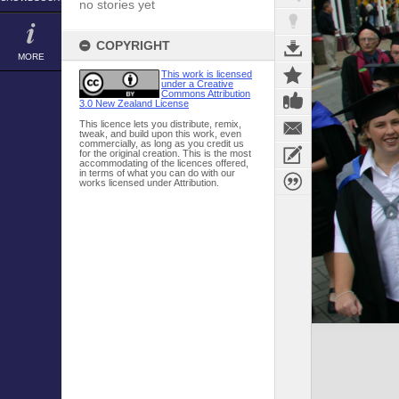
no stories yet
COPYRIGHT
MORE
This work is licensed
under a Creative
Commons Attribution
3.0 New Zealand License
This licence lets you distribute, remix,
tweak, and build upon this work, even
commercially, as long as you credit us
for the original creation. This is the most
accommodating of the licences offered,
in terms of what you can do with our
works licensed under Attribution.