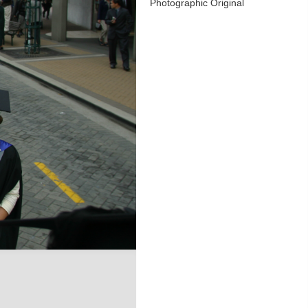
Photographic Original