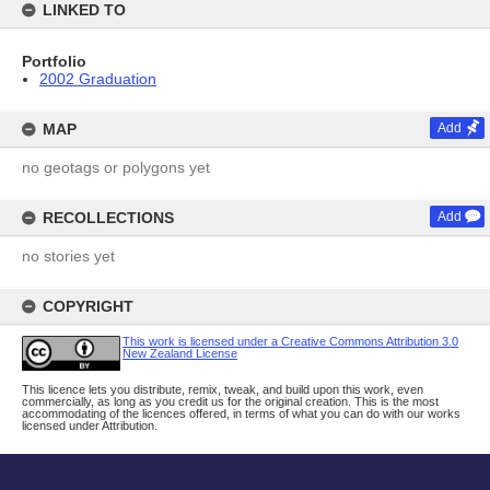
LINKED TO
Portfolio
2002 Graduation
MAP
Add
no geotags or polygons yet
RECOLLECTIONS
Add
no stories yet
COPYRIGHT
This work is licensed under a Creative Commons Attribution 3.0
New Zealand License
This licence lets you distribute, remix, tweak, and build upon this work, even
commercially, as long as you credit us for the original creation. This is the most
accommodating of the licences offered, in terms of what you can do with our works
licensed under Attribution.