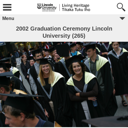
Menu
2002 Graduation Ceremony Lincoln
University (265)