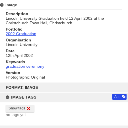
Image
Description
Lincoln University Graduation held 12 April 2002 at the
Christchurch Town Hall, Christchurch.
Portfolio
2002 Graduation
Organisation
Lincoln University
Date
12th April 2002
Keywords
graduation ceremony
Version
Photographic Original
Skip
to
FORMAT: IMAGE
content
IMAGE TAGS
Add
Show tags
no tags yet