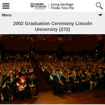
Menu
2002 Graduation Ceremony Lincoln
University (272)