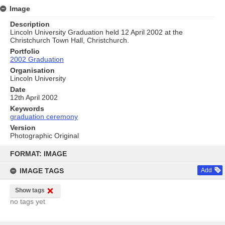
Image
Description
Lincoln University Graduation held 12 April 2002 at the
Christchurch Town Hall, Christchurch.
Portfolio
2002 Graduation
Organisation
Lincoln University
Date
12th April 2002
Keywords
graduation ceremony
Version
Photographic Original
Skip
to
FORMAT: IMAGE
content
IMAGE TAGS
Add
Show tags
no tags yet