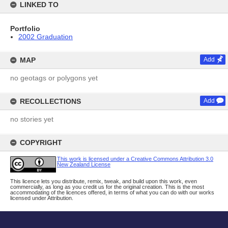
LINKED TO
Portfolio
2002 Graduation
MAP
Add
no geotags or polygons yet
RECOLLECTIONS
Add
no stories yet
COPYRIGHT
This work is licensed under a Creative Commons Attribution 3.0
New Zealand License
This licence lets you distribute, remix, tweak, and build upon this work, even
commercially, as long as you credit us for the original creation. This is the most
accommodating of the licences offered, in terms of what you can do with our works
licensed under Attribution.