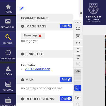
Skip
to
content
HOME
FORMAT: IMAGE
TOOLS
IMAGE TAGS
Add
BROWSE ALL
Show tags
Expand/collapse
no tags yet
SEARCH
LINKED TO
MY HISTORY
Portfolio
2001 Graduation
38%
LOGIN
MAP
Add
no geotags or polygons yet
UPLOAD
RECOLLECTIONS
Add
CROWDSOURCE