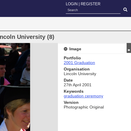
LOGIN
|
REGISTER
coln University (8)
Image
Portfolio
2001 Graduation
Organisation
Lincoln University
Date
27th April 2001
Keywords
graduation ceremony
Version
Photographic Original