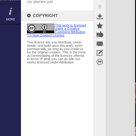
no stories yet
COPYRIGHT
MORE
This work is licensed
under a Creative
Commons Attribution
3.0 New Zealand License
This licence lets you distribute, remix,
tweak, and build upon this work, even
commercially, as long as you credit us
for the original creation. This is the most
accommodating of the licences offered,
in terms of what you can do with our
works licensed under Attribution.