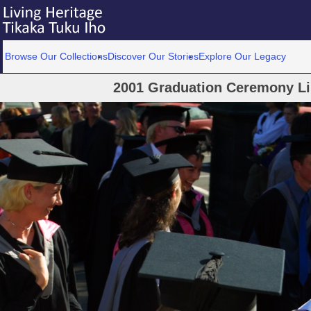
Browse Our Collections
Discover Our Stories
Explore Our Legacy
2001 Graduation Ceremony Lin