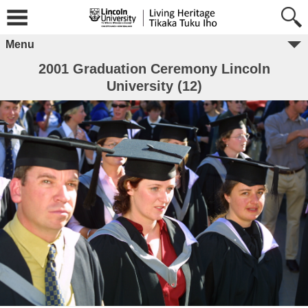
Menu
2001 Graduation Ceremony Lincoln
University (12)