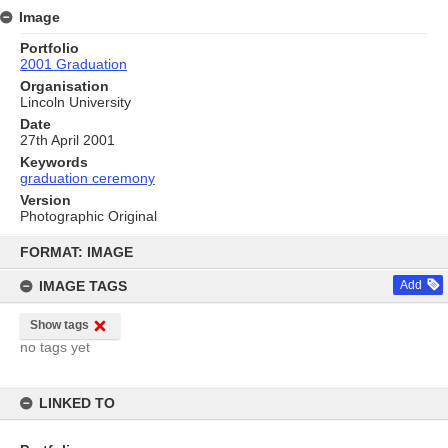
Image
Portfolio
2001 Graduation
Organisation
Lincoln University
Date
27th April 2001
Keywords
graduation ceremony
Version
Photographic Original
Skip
to
FORMAT: IMAGE
content
IMAGE TAGS
Add
Show tags
no tags yet
LINKED TO