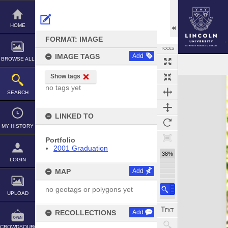
Skip
to
content
HOME
FORMAT: IMAGE
TOOLS
IMAGE TAGS
Add
BROWSE ALL
Show tags
Expand/collapse
no tags yet
SEARCH
LINKED TO
MY HISTORY
Portfolio
2001 Graduation
38%
LOGIN
MAP
Add
no geotags or polygons yet
UPLOAD
RECOLLECTIONS
Add
CROWDSOURCE