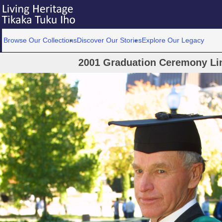
Browse Our Collections
Discover Our Stories
Explore Our Legacy
2001 Graduation Ceremony Lin