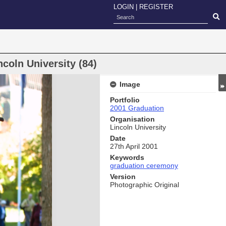
LOGIN
|
REGISTER
coln University (84)
Image
Portfolio
2001 Graduation
Organisation
Lincoln University
Date
27th April 2001
Keywords
graduation ceremony
Version
Photographic Original