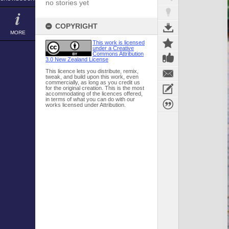
no stories yet
COPYRIGHT
MORE
This work is licensed
under a Creative
Commons Attribution
3.0 New Zealand License
This licence lets you distribute, remix,
tweak, and build upon this work, even
commercially, as long as you credit us
for the original creation. This is the most
accommodating of the licences offered,
in terms of what you can do with our
works licensed under Attribution.