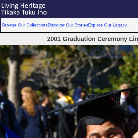
Browse Our Collections
Discover Our Stories
Explore Our Legacy
2001 Graduation Ceremony Linc