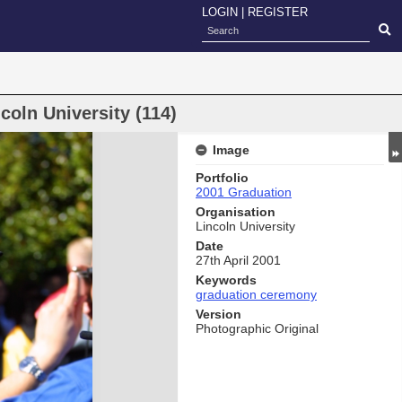
LOGIN
|
REGISTER
oln University (114)
Image
Portfolio
2001 Graduation
Organisation
Lincoln University
Date
27th April 2001
Keywords
graduation ceremony
Version
Photographic Original