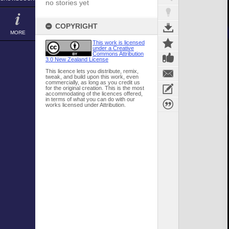
no stories yet
COPYRIGHT
MORE
This work is licensed
under a Creative
Commons Attribution
3.0 New Zealand License
This licence lets you distribute, remix,
tweak, and build upon this work, even
commercially, as long as you credit us
for the original creation. This is the most
accommodating of the licences offered,
in terms of what you can do with our
works licensed under Attribution.