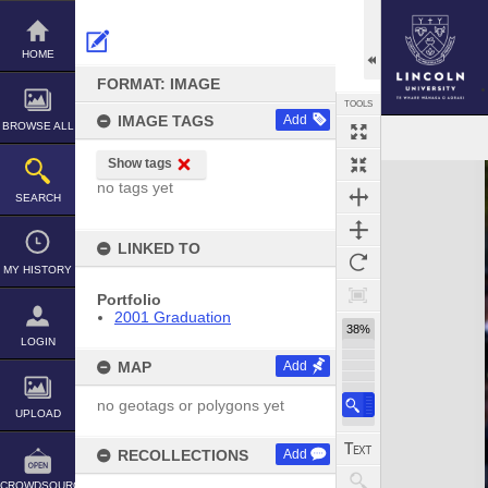
Skip
to
content
HOME
FORMAT: IMAGE
TOOLS
IMAGE TAGS
Add
BROWSE ALL
Show tags
Expand/collapse
no tags yet
SEARCH
LINKED TO
MY HISTORY
Portfolio
2001 Graduation
38%
LOGIN
MAP
Add
no geotags or polygons yet
UPLOAD
RECOLLECTIONS
Add
CROWDSOURCE