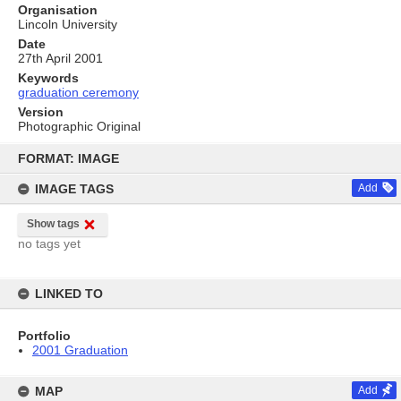
Organisation
Lincoln University
Date
27th April 2001
Keywords
graduation ceremony
Version
Photographic Original
Skip
to
FORMAT: IMAGE
content
IMAGE TAGS
Add
Show tags
no tags yet
LINKED TO
Portfolio
2001 Graduation
MAP
Add