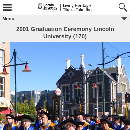
Menu
2001 Graduation Ceremony Lincoln
University (170)