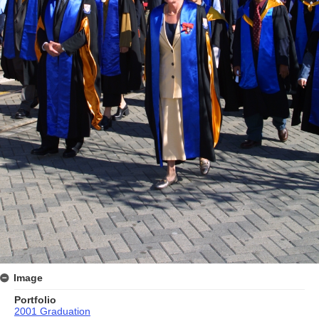
Image
Portfolio
2001 Graduation