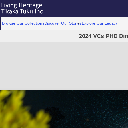
Browse Our Collections
Discover Our Stories
Explore Our Legacy
2024 VCs PHD Din