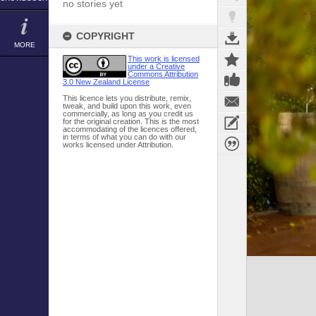
no stories yet
COPYRIGHT
MORE
This work is licensed
under a Creative
Commons Attribution
3.0 New Zealand License
This licence lets you distribute, remix,
tweak, and build upon this work, even
commercially, as long as you credit us
for the original creation. This is the most
accommodating of the licences offered,
in terms of what you can do with our
works licensed under Attribution.