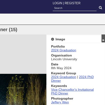
LOGIN
|
REGISTER
ner (15)
Image
Portfolio
2024 Graduation
Organisation
Lincoln University
Date
8th May 2024
Keyword Group
2024 Graduation
|
2024 PhD
Dinner
Keywords
Vice-Chancellor's Invitational
PhD Dinner
Photographer
Jeffery Wen