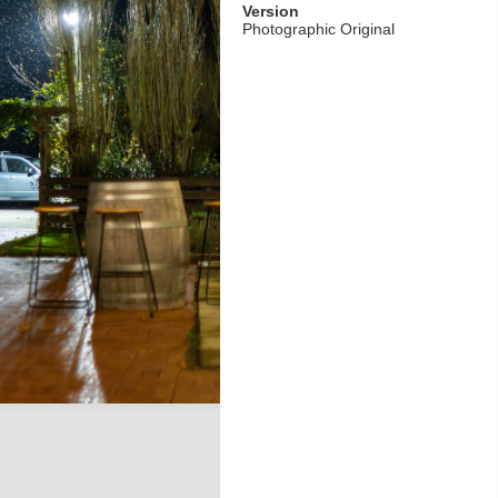
Version
Photographic Original