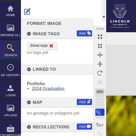
Skip
to
content
HOME
FORMAT: IMAGE
TOOLS
IMAGE TAGS
Add
BROWSE ALL
Show tags
Expand/collapse
no tags yet
SEARCH
LINKED TO
MY HISTORY
Portfolio
2024 Graduation
42%
LOGIN
MAP
Add
no geotags or polygons yet
UPLOAD
RECOLLECTIONS
Add
CROWDSOURCE