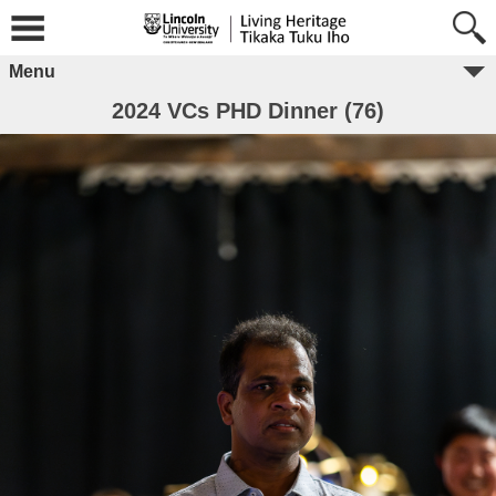
Menu
2024 VCs PHD Dinner (76)