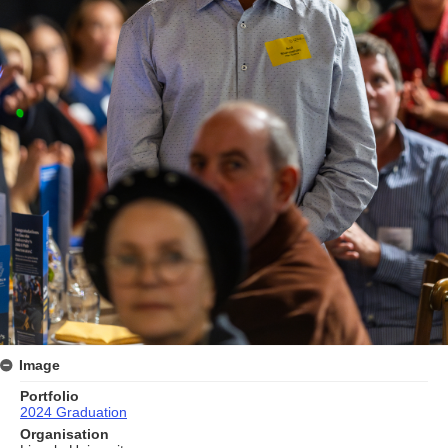
Image
Portfolio
2024 Graduation
Organisation