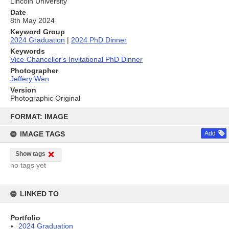
Lincoln University
Date
8th May 2024
Keyword Group
2024 Graduation
|
2024 PhD Dinner
Keywords
Vice-Chancellor's Invitational PhD Dinner
Photographer
Jeffery Wen
Version
Photographic Original
Skip
to
FORMAT: IMAGE
content
IMAGE TAGS
Add
Show tags
no tags yet
LINKED TO
Portfolio
2024 Graduation