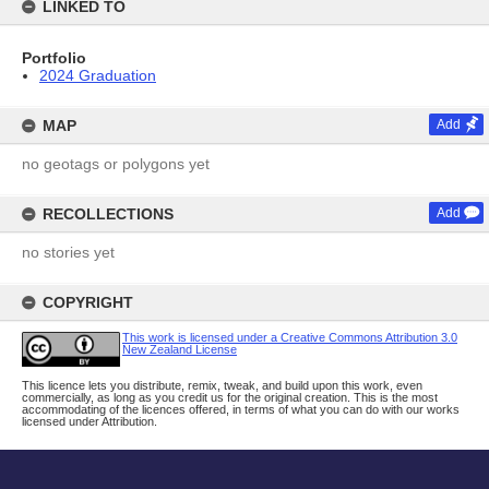
LINKED TO
Portfolio
2024 Graduation
MAP
Add
no geotags or polygons yet
RECOLLECTIONS
Add
no stories yet
COPYRIGHT
This work is licensed under a Creative Commons Attribution 3.0
New Zealand License
This licence lets you distribute, remix, tweak, and build upon this work, even
commercially, as long as you credit us for the original creation. This is the most
accommodating of the licences offered, in terms of what you can do with our works
licensed under Attribution.