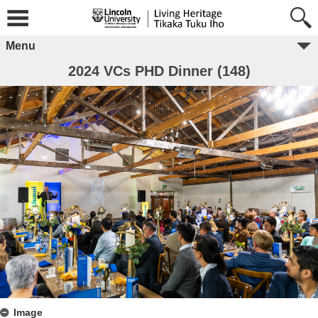
Menu
2024 VCs PHD Dinner (148)
Image