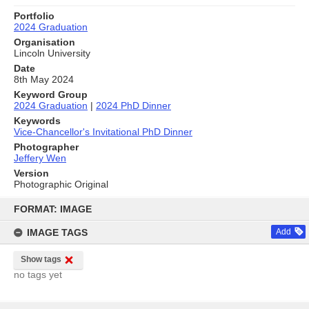
Portfolio
2024 Graduation
Organisation
Lincoln University
Date
8th May 2024
Keyword Group
2024 Graduation
|
2024 PhD Dinner
Keywords
Vice-Chancellor's Invitational PhD Dinner
Photographer
Jeffery Wen
Version
Photographic Original
Skip
to
FORMAT: IMAGE
content
IMAGE TAGS
Add
Show tags
no tags yet