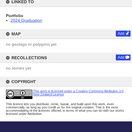
LINKED TO
Portfolio
2024 Graduation
MAP
Add
no geotags or polygons yet
RECOLLECTIONS
Add
no stories yet
COPYRIGHT
This work is licensed under a Creative Commons Attribution 3.0
New Zealand License
This licence lets you distribute, remix, tweak, and build upon this work, even
commercially, as long as you credit us for the original creation. This is the most
accommodating of the licences offered, in terms of what you can do with our works
licensed under Attribution.