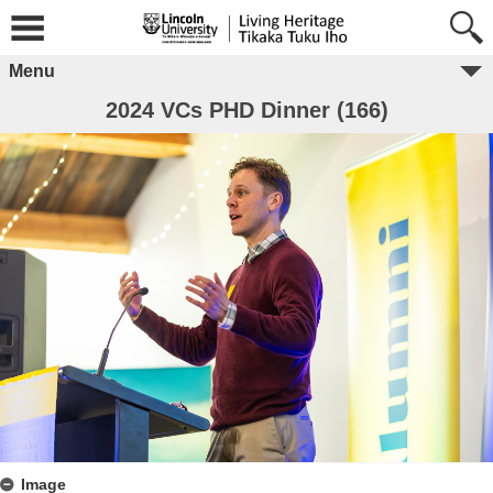
Menu
2024 VCs PHD Dinner (166)
Image