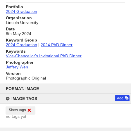
Portfolio
2024 Graduation
Organisation
Lincoln University
Date
8th May 2024
Keyword Group
2024 Graduation
|
2024 PhD Dinner
Keywords
Vice-Chancellor's Invitational PhD Dinner
Photographer
Jeffery Wen
Version
Photographic Original
Skip
to
FORMAT: IMAGE
content
IMAGE TAGS
Add
Show tags
no tags yet