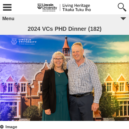
Menu
2024 VCs PHD Dinner (182)
Image