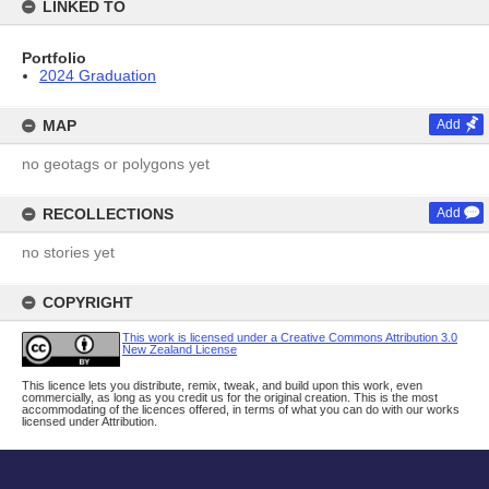
LINKED TO
Portfolio
2024 Graduation
MAP
Add
no geotags or polygons yet
RECOLLECTIONS
Add
no stories yet
COPYRIGHT
This work is licensed under a Creative Commons Attribution 3.0
New Zealand License
This licence lets you distribute, remix, tweak, and build upon this work, even
commercially, as long as you credit us for the original creation. This is the most
accommodating of the licences offered, in terms of what you can do with our works
licensed under Attribution.