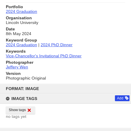
Portfolio
2024 Graduation
Organisation
Lincoln University
Date
8th May 2024
Keyword Group
2024 Graduation
|
2024 PhD Dinner
Keywords
Vice-Chancellor's Invitational PhD Dinner
Photographer
Jeffery Wen
Version
Photographic Original
Skip
to
FORMAT: IMAGE
content
IMAGE TAGS
Add
Show tags
no tags yet