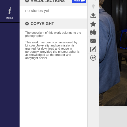
RECOLLECTIONS
Add
no stories yet
MORE
COPYRIGHT
The copyright of this work belongs to the
photographer
This work has been commissioned by
Lincoln University and permission is
granted for download and reuse in
perpetuity, provided the photographer is
acknowledged as the creator and
copyright holder.