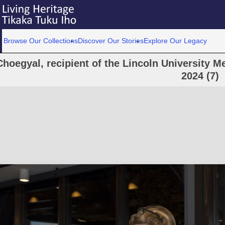
Browse Our Collections
Discover Our Stories
Explore Our Legacy
Choegyal, recipient of the Lincoln University Me
2024 (7)