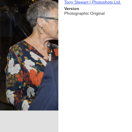
Tony Stewart | Photoshots Ltd.
Version
Photographic Original