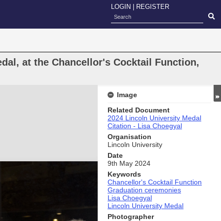
LOGIN
|
REGISTER
dal, at the Chancellor's Cocktail Function,
Image
Related Document
2024 Lincoln University Medal
Citation - Lisa Choegyal
Organisation
Lincoln University
Date
9th May 2024
Keywords
Chancellor's Cocktail Function
Graduation ceremonies
Lisa Choegyal
Lincoln University Medal
Photographer