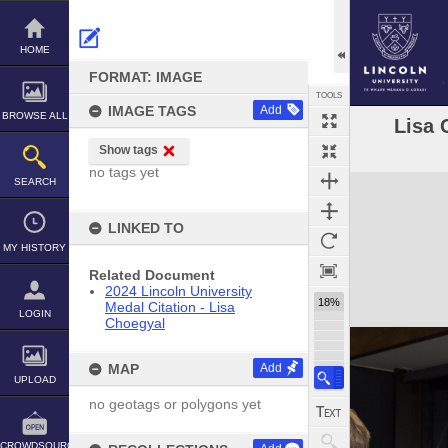
Skip
to
content
HOME
FORMAT: IMAGE
TOOLS
IMAGE TAGS
Add
BROWSE ALL
Lisa 
Show tags
no tags yet
Expand/collapse
SEARCH
LINKED TO
MY HISTORY
Related Document
2024 Lincoln University
18%
Medal Citation - Lisa
LOGIN
Choegyal
MAP
Add
UPLOAD
no geotags or polygons yet
CROWDSOURCE