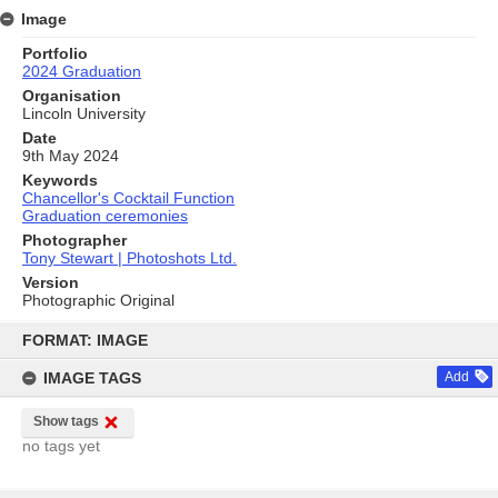
Image
Portfolio
2024 Graduation
Organisation
Lincoln University
Date
9th May 2024
Keywords
Chancellor's Cocktail Function
Graduation ceremonies
Photographer
Tony Stewart | Photoshots Ltd.
Version
Photographic Original
Skip
to
FORMAT: IMAGE
content
IMAGE TAGS
Add
Show tags
no tags yet