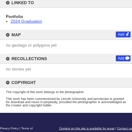
LINKED TO
Portfolio
2024 Graduation
MAP
Add
no geotags or polygons yet
RECOLLECTIONS
Add
no stories yet
COPYRIGHT
The copyright of this work belongs to the photographer
This work has been commissioned by Lincoln University and permission is granted
for download and reuse in perpetuity, provided the photographer is acknowledged as
the creator and copyright holder.
Privacy Policy
|
Terms of
Content on this site is available for reuse
|
Contact us