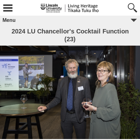
Menu
2024 LU Chancellor's Cocktail Function
(23)