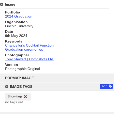
Image
Portfolio
2024 Graduation
Organisation
Lincoln University
Date
9th May 2024
Keywords
Chancellor's Cocktail Function
Graduation ceremonies
Photographer
Tony Stewart | Photoshots Ltd.
Version
Photographic Original
Skip
to
FORMAT: IMAGE
content
IMAGE TAGS
Add
Show tags
no tags yet