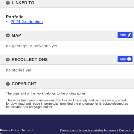
LINKED TO
Portfolio
2024 Graduation
MAP
Add
no geotags or polygons yet
RECOLLECTIONS
Add
no stories yet
COPYRIGHT
The copyright of this work belongs to the photographer
This work has been commissioned by Lincoln University and permission is granted
for download and reuse in perpetuity, provided the photographer is acknowledged as
the creator and copyright holder.
Privacy Policy
|
Terms of
Content on this site is available for reuse
|
Contact us