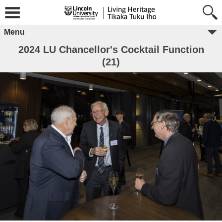
Menu
2024 LU Chancellor's Cocktail Function
(21)