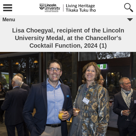
Menu
Lisa Choegyal, recipient of the Lincoln
University Medal, at the Chancellor's
Cocktail Function, 2024 (1)