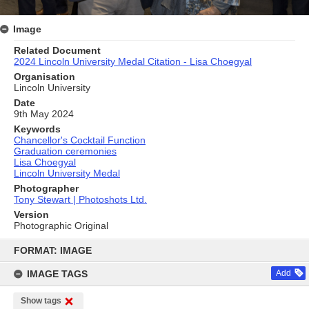
Image
Related Document
2024 Lincoln University Medal Citation - Lisa Choegyal
Organisation
Lincoln University
Date
9th May 2024
Keywords
Chancellor's Cocktail Function
Graduation ceremonies
Lisa Choegyal
Lincoln University Medal
Photographer
Tony Stewart | Photoshots Ltd.
Version
Photographic Original
Skip
to
FORMAT: IMAGE
content
IMAGE TAGS
Add
Show tags