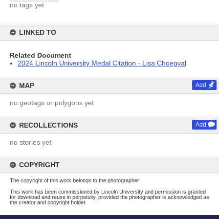
no tags yet
LINKED TO
Related Document
2024 Lincoln University Medal Citation - Lisa Choegyal
MAP
Add
no geotags or polygons yet
RECOLLECTIONS
Add
no stories yet
COPYRIGHT
The copyright of this work belongs to the photographer
This work has been commissioned by Lincoln University and permission is granted
for download and reuse in perpetuity, provided the photographer is acknowledged as
the creator and copyright holder.