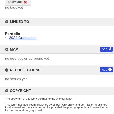
Show tags
no tags yet
LINKED TO
Portfolio
2024 Graduation
MAP
Add
no geotags or polygons yet
RECOLLECTIONS
Add
no stories yet
COPYRIGHT
The copyright of this work belongs to the photographer
This work has been commissioned by Lincoln University and permission is granted
for download and reuse in perpetuity, provided the photographer is acknowledged as
the creator and copyright holder.