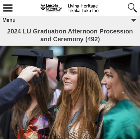
Menu
2024 LU Graduation Afternoon Procession
and Ceremony (492)