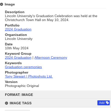
Image
Description
Lincoln University's Graduation Celebration was held at the
Christchurch Town Hall on May 10, 2024.
Portfolio
2024 Graduation
Organisation
Lincoln University
Date
10th May 2024
Keyword Group
2024 Graduation
|
Afternoon Ceremony
Keywords
Graduation ceremonies
Photographer
Tony Stewart | Photoshots Ltd.
Version
Photographic Original
Skip
to
FORMAT: IMAGE
content
IMAGE TAGS
Add