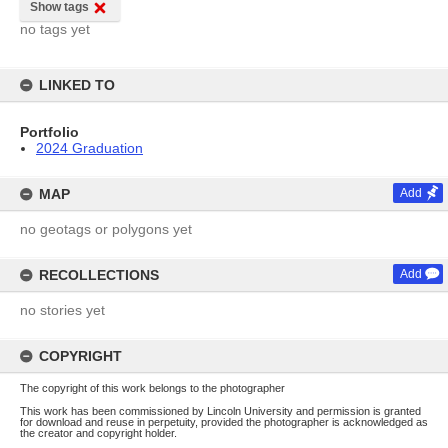
Show tags
no tags yet
LINKED TO
Portfolio
2024 Graduation
MAP
Add
no geotags or polygons yet
RECOLLECTIONS
Add
no stories yet
COPYRIGHT
The copyright of this work belongs to the photographer
This work has been commissioned by Lincoln University and permission is granted
for download and reuse in perpetuity, provided the photographer is acknowledged as
the creator and copyright holder.