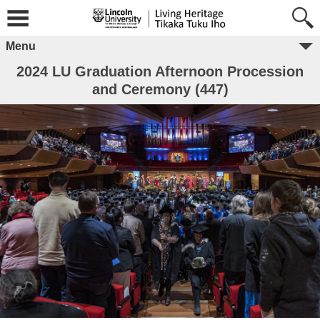
Menu
2024 LU Graduation Afternoon Procession
and Ceremony (447)