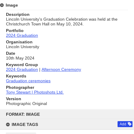
Image
Description
Lincoln University's Graduation Celebration was held at the
Christchurch Town Hall on May 10, 2024.
Portfolio
2024 Graduation
Organisation
Lincoln University
Date
10th May 2024
Keyword Group
2024 Graduation
|
Afternoon Ceremony
Keywords
Graduation ceremonies
Photographer
Tony Stewart | Photoshots Ltd.
Version
Photographic Original
Skip
to
FORMAT: IMAGE
content
IMAGE TAGS
Add