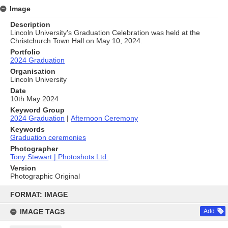
Image
Description
Lincoln University's Graduation Celebration was held at the
Christchurch Town Hall on May 10, 2024.
Portfolio
2024 Graduation
Organisation
Lincoln University
Date
10th May 2024
Keyword Group
2024 Graduation
|
Afternoon Ceremony
Keywords
Graduation ceremonies
Photographer
Tony Stewart | Photoshots Ltd.
Version
Photographic Original
Skip
to
FORMAT: IMAGE
content
IMAGE TAGS
Add