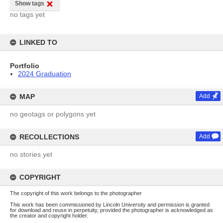
Show tags
no tags yet
LINKED TO
Portfolio
2024 Graduation
MAP
Add
no geotags or polygons yet
RECOLLECTIONS
Add
no stories yet
COPYRIGHT
The copyright of this work belongs to the photographer
This work has been commissioned by Lincoln University and permission is granted
for download and reuse in perpetuity, provided the photographer is acknowledged as
the creator and copyright holder.