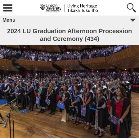
Menu
2024 LU Graduation Afternoon Procession
and Ceremony (434)