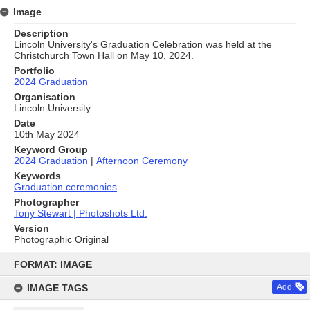
Image
Description
Lincoln University's Graduation Celebration was held at the
Christchurch Town Hall on May 10, 2024.
Portfolio
2024 Graduation
Organisation
Lincoln University
Date
10th May 2024
Keyword Group
2024 Graduation
|
Afternoon Ceremony
Keywords
Graduation ceremonies
Photographer
Tony Stewart | Photoshots Ltd.
Version
Photographic Original
Skip
to
FORMAT: IMAGE
content
IMAGE TAGS
Add