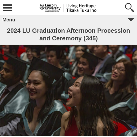
Menu
2024 LU Graduation Afternoon Procession
and Ceremony (345)