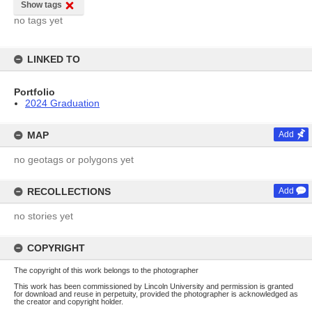
Show tags
no tags yet
LINKED TO
Portfolio
2024 Graduation
MAP
Add
no geotags or polygons yet
RECOLLECTIONS
Add
no stories yet
COPYRIGHT
The copyright of this work belongs to the photographer
This work has been commissioned by Lincoln University and permission is granted
for download and reuse in perpetuity, provided the photographer is acknowledged as
the creator and copyright holder.