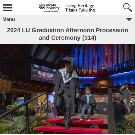
Menu
2024 LU Graduation Afternoon Procession
and Ceremony (314)