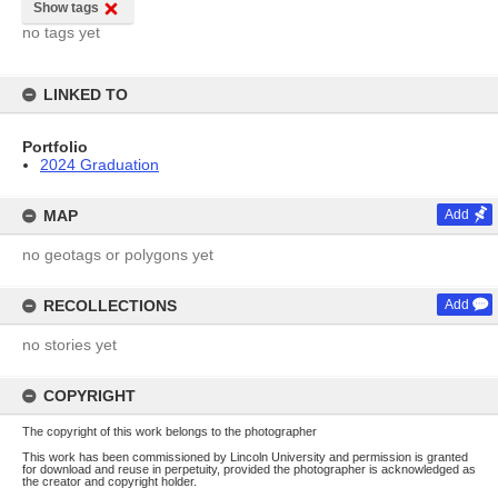
Show tags
no tags yet
LINKED TO
Portfolio
2024 Graduation
MAP
Add
no geotags or polygons yet
RECOLLECTIONS
Add
no stories yet
COPYRIGHT
The copyright of this work belongs to the photographer
This work has been commissioned by Lincoln University and permission is granted
for download and reuse in perpetuity, provided the photographer is acknowledged as
the creator and copyright holder.