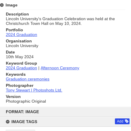
Image
Description
Lincoln University's Graduation Celebration was held at the
Christchurch Town Hall on May 10, 2024.
Portfolio
2024 Graduation
Organisation
Lincoln University
Date
10th May 2024
Keyword Group
2024 Graduation
|
Afternoon Ceremony
Keywords
Graduation ceremonies
Photographer
Tony Stewart | Photoshots Ltd.
Version
Photographic Original
Skip
to
FORMAT: IMAGE
content
IMAGE TAGS
Add