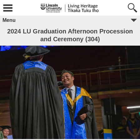
Menu
2024 LU Graduation Afternoon Procession
and Ceremony (304)